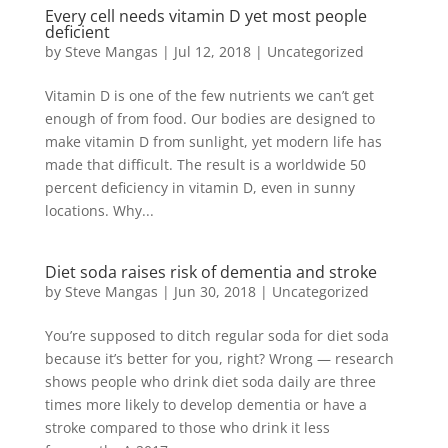
Every cell needs vitamin D yet most people
deficient
by
Steve Mangas
|
Jul 12, 2018
|
Uncategorized
Vitamin D is one of the few nutrients we can’t get
enough of from food. Our bodies are designed to
make vitamin D from sunlight, yet modern life has
made that difficult. The result is a worldwide 50
percent deficiency in vitamin D, even in sunny
locations. Why...
Diet soda raises risk of dementia and stroke
by
Steve Mangas
|
Jun 30, 2018
|
Uncategorized
You’re supposed to ditch regular soda for diet soda
because it’s better for you, right? Wrong — research
shows people who drink diet soda daily are three
times more likely to develop dementia or have a
stroke compared to those who drink it less