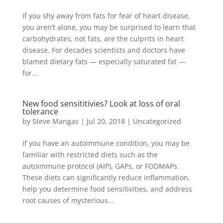
If you shy away from fats for fear of heart disease,
you aren’t alone, you may be surprised to learn that
carbohydrates, not fats, are the culprits in heart
disease. For decades scientists and doctors have
blamed dietary fats — especially saturated fat —
for...
New food sensititivies? Look at loss of oral
tolerance
by
Steve Mangas
|
Jul 20, 2018
|
Uncategorized
If you have an autoimmune condition, you may be
familiar with restricted diets such as the
autoimmune protocol (AIP), GAPs, or FODMAPs.
These diets can significantly reduce inflammation,
help you determine food sensitivities, and address
root causes of mysterious...