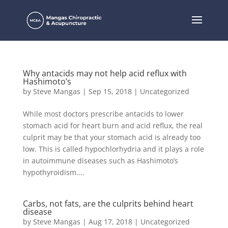
Why antacids may not help acid reflux with
Hashimoto’s
by
Steve Mangas
|
Sep 15, 2018
|
Uncategorized
While most doctors prescribe antacids to lower
stomach acid for heart burn and acid reflux, the real
culprit may be that your stomach acid is already too
low. This is called hypochlorhydria and it plays a role
in autoimmune diseases such as Hashimoto’s
hypothyroidism....
Carbs, not fats, are the culprits behind heart
disease
by
Steve Mangas
|
Aug 17, 2018
|
Uncategorized