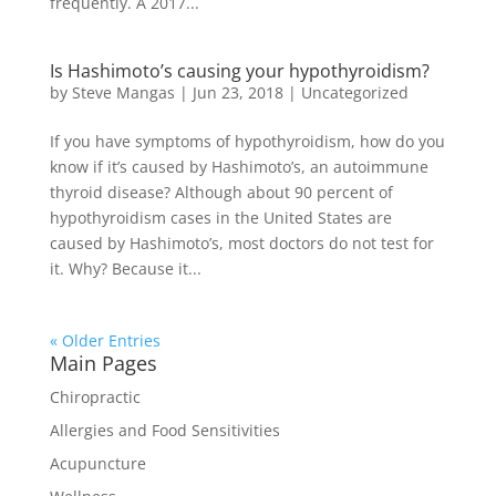
frequently. A 2017...
Is Hashimoto’s causing your hypothyroidism?
by
Steve Mangas
|
Jun 23, 2018
|
Uncategorized
If you have symptoms of hypothyroidism, how do you
know if it’s caused by Hashimoto’s, an autoimmune
thyroid disease? Although about 90 percent of
hypothyroidism cases in the United States are
caused by Hashimoto’s, most doctors do not test for
it. Why? Because it...
« Older Entries
Main Pages
Chiropractic
Allergies and Food Sensitivities
Acupuncture