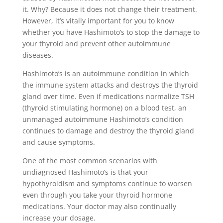
it. Why? Because it does not change their treatment.
However, it’s vitally important for you to know
whether you have Hashimoto’s to stop the damage to
your thyroid and prevent other autoimmune
diseases.
Hashimoto’s is an autoimmune condition in which
the immune system attacks and destroys the thyroid
gland over time. Even if medications normalize TSH
(thyroid stimulating hormone) on a blood test, an
unmanaged autoimmune Hashimoto’s condition
continues to damage and destroy the thyroid gland
and cause symptoms.
One of the most common scenarios with
undiagnosed Hashimoto’s is that your
hypothyroidism and symptoms continue to worsen
even through you take your thyroid hormone
medications. Your doctor may also continually
increase your dosage.