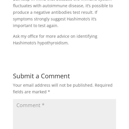
fluctuates with autoimmune disease, it’s possible to
produce a negative antibodies test result. If
symptoms strongly suggest Hashimoto’s it’s
important to test again.
Ask my office for more advice on identifying
Hashimoto’s hypothyroidism.
Submit a Comment
Your email address will not be published.
Required
fields are marked
*