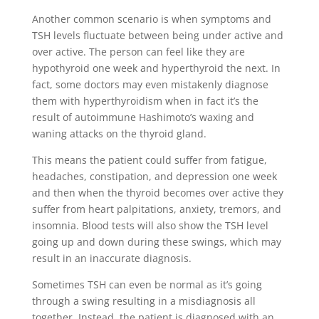
Another common scenario is when symptoms and
TSH levels fluctuate between being under active and
over active. The person can feel like they are
hypothyroid one week and hyperthyroid the next. In
fact, some doctors may even mistakenly diagnose
them with hyperthyroidism when in fact it’s the
result of autoimmune Hashimoto’s waxing and
waning attacks on the thyroid gland.
This means the patient could suffer from fatigue,
headaches, constipation, and depression one week
and then when the thyroid becomes over active they
suffer from heart palpitations, anxiety, tremors, and
insomnia. Blood tests will also show the TSH level
going up and down during these swings, which may
result in an inaccurate diagnosis.
Sometimes TSH can even be normal as it’s going
through a swing resulting in a misdiagnosis all
together. Instead, the patient is diagnosed with an