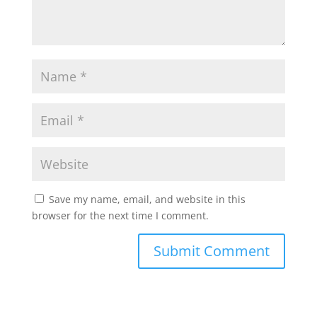
Save my name, email, and website in this
browser for the next time I comment.