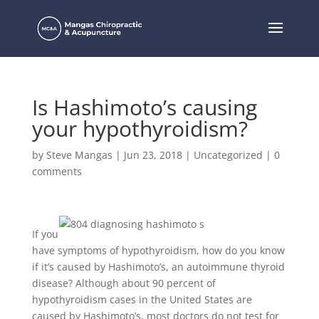
Is Hashimoto’s causing
your hypothyroidism?
by
Steve Mangas
|
Jun 23, 2018
|
Uncategorized
|
0
comments
If you
have symptoms of hypothyroidism, how do you know
if it’s caused by Hashimoto’s, an autoimmune thyroid
disease? Although about 90 percent of
hypothyroidism cases in the United States are
caused by Hashimoto’s, most doctors do not test for