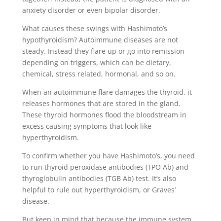
anxiety disorder or even bipolar disorder.
What causes these swings with Hashimoto’s
hypothyroidism? Autoimmune diseases are not
steady. Instead they flare up or go into remission
depending on triggers, which can be dietary,
chemical, stress related, hormonal, and so on.
When an autoimmune flare damages the thyroid, it
releases hormones that are stored in the gland.
These thyroid hormones flood the bloodstream in
excess causing symptoms that look like
hyperthyroidism.
To confirm whether you have Hashimoto’s, you need
to run thyroid peroxidase antibodies (TPO Ab) and
thyroglobulin antibodies (TGB Ab) test. It’s also
helpful to rule out hyperthyroidism, or Graves’
disease.
But keep in mind that because the immune system